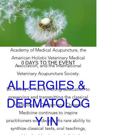
first non-physician approved by the
American Medical Association (AMA) to
confer Continuing Medical Education
Units (CMEUs) to physicians studying
acupuncture. His work has been presented
to organizations including the American
Academy of Medical Acupuncture, the
American Holistic Veterinary Medical
0 DAYS TO THE EVENT
Association, and the International
Veterinary Acupuncture Society.
ALLERGIES & 
Dr. Jeffrey C. Yuen’s lifelong dedication to
preserving and transmitting the classical
DERMATOLOG
traditions of Daoism and Chinese
Medicine continues to inspire
Y IN 
practitioners worldwide. His rare ability to
synthize classical texts, oral teachings,