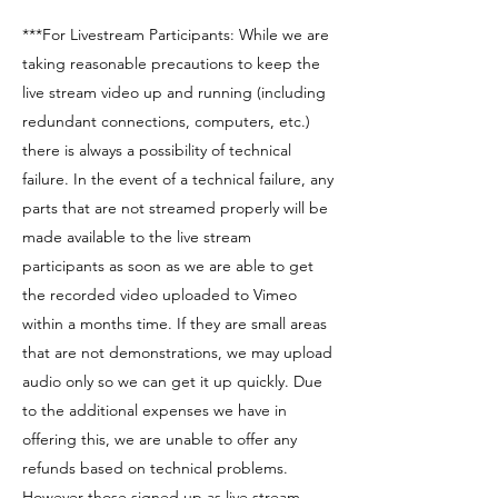
***For Livestream Participants: While we are
taking reasonable precautions to keep the
live stream video up and running (including
redundant connections, computers, etc.)
there is always a possibility of technical
failure. In the event of a technical failure, any
parts that are not streamed properly will be
made available to the live stream
participants as soon as we are able to get
the recorded video uploaded to Vimeo
within a months time. If they are small areas
that are not demonstrations, we may upload
audio only so we can get it up quickly. Due
to the additional expenses we have in
offering this, we are unable to offer any
refunds based on technical problems.
However those signed up as live stream