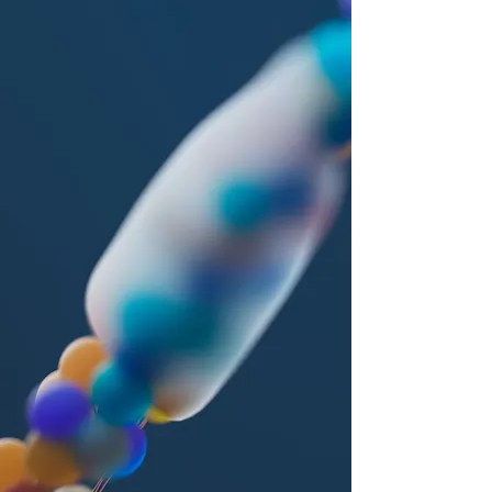
Wen (1872–1981) of the Yu Qing Huang
Lao Pai, a branch of the Shang Qing
tradition of Daoism that developed
during the Western Jin Dynasty (3rd
Century CE). The Yu Qing traditions
emphasize the alchemical teachings
associated with Ge Hong, meditation
practices transmitted through Yang Xi, Ma
Lang, and Sima Cheng-Zhen, as well as
scriptural and medical compilations
preserved by Lu Xin-Jing, Tao Hong-Jing,
and Sun Si-Miao.
Master Yu Wen trained at Mt. Hua (Hua
Shan), where he mastered the many facets
of Daoism, including classical literature,
rites and liturgies, healing arts, martial