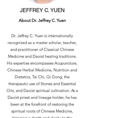
JEFFREY C. YUEN
About Dr. Jeffrey C. Yuen
Dr. Jeffrey C. Yuen is internationally
recognized as a master scholar, teacher,
and practitioner of Classical Chinese
Medicine and Daoist healing traditions.
His expertise encompasses Acupuncture,
Chinese Herbal Medicine, Nutrition and
Dietetics, Tai Chi, Qi Gong, the
therapeutic use of Stones and Essential
Oils, and Daoist spiritual cultivation. As a
Daoist priest and lineage holder, he has
been at the forefront of restoring the
spiritual roots of Chinese Medicine,
bringing a depth and clarity to the