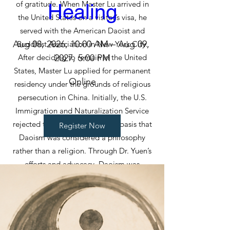
of gratitude. When Master Lu arrived in
Healing
the United States on a visitor’s visa, he
served with the American Daoist and
Aug 08, 2026, 10:00 AM – Aug 09, 
Buddhist Association in New York City.
After deciding to remain in the United
2027, 5:00 PM
States, Master Lu applied for permanent
Online
residency under the grounds of religious
persecution in China. Initially, the U.S.
Immigration and Naturalization Service
rejected the application on the basis that
Register Now
Daoism was considered a philosophy
rather than a religion. Through Dr. Yuen’s
efforts and advocacy, Daoism was
eventually recognized by the U.S.
government as one of the major religious
traditions of China, helping open the door
for Daoist priests seeking asylum and