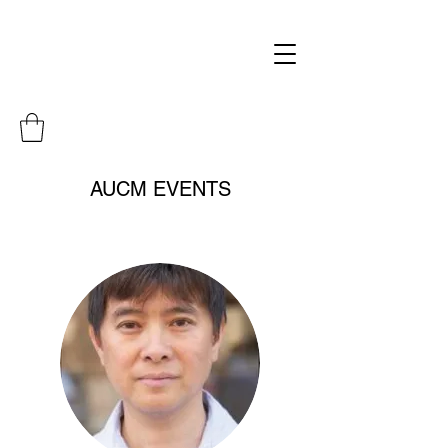
AUCM EVENTS