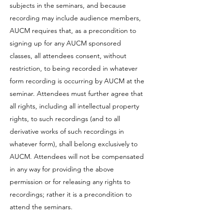
subjects in the seminars, and because
recording may include audience members,
AUCM requires that, as a precondition to
signing up for any AUCM sponsored
classes, all attendees consent, without
restriction, to being recorded in whatever
form recording is occurring by AUCM at the
seminar. Attendees must further agree that
all rights, including all intellectual property
rights, to such recordings (and to all
derivative works of such recordings in
whatever form), shall belong exclusively to
AUCM. Attendees will not be compensated
in any way for providing the above
permission or for releasing any rights to
recordings; rather it is a precondition to
attend the seminars.