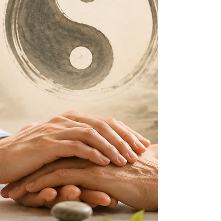
religious recognition in the United States.
Dr. Yuen also studied Chinese herbal
medicine under Master Gong Song-Liu, a
eunuch for the last two emperors of the
Qing Dynasty who apprenticed with
imperial medical physicians. A close
friend of Master Yu Wen, Master Gong
was persuaded to transmit his extensive
medical knowledge to Jeffrey over a
period of eight years. At the age of one
hundred, Master Gong expressed deep
satisfaction with the completion of his
teachings to Jeffrey before returning to
China.
Today, Dr. Jeffrey C. Yuen is recognized
internationally for his unparalleled