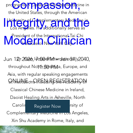
Compassion, 
programs in Classical Chinese Medicine in
the United States, through the American
Integrity, and the 
University of Complementary Medicine in
Los Angeles. He additionally serves as
President of the International Tai Chi
Modern Clinician
Institute of New York City.
Jun 12, 2026, 7:00 PM – Jan 31, 2040, 
Dr. Yuen lectures internationally
throughout North America, Europe, and
11:50 PM
Asia, with regular speaking engagements
ONLINE - OPEN REGISTRATION
at institutions including the Academy of
Classical Chinese Medicine in Ireland,
Daoist Healing Arts in Asheville, North
Carolina, the American University of
Register Now
Complementary Medicine in Los Angeles,
Xin Shu Academy in Rome, Italy, and
Chiway in Switzerland. He was also the