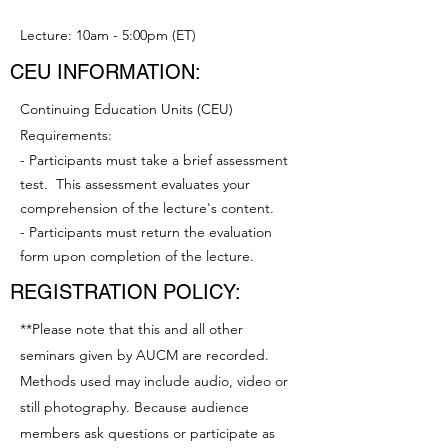
Lecture: 10am - 5:00pm (ET)
CEU INFORMATION:
Continuing Education Units (CEU)
Requirements:
- Participants must take a brief assessment
test. This assessment evaluates your
comprehension of the lecture's content.
- Participants must return the evaluation
form upon completion of the lecture.
REGISTRATION POLICY:
**Please note that this and all other
seminars given by AUCM are recorded.
Methods used may include audio, video or
still photography. Because audience
members ask questions or participate as