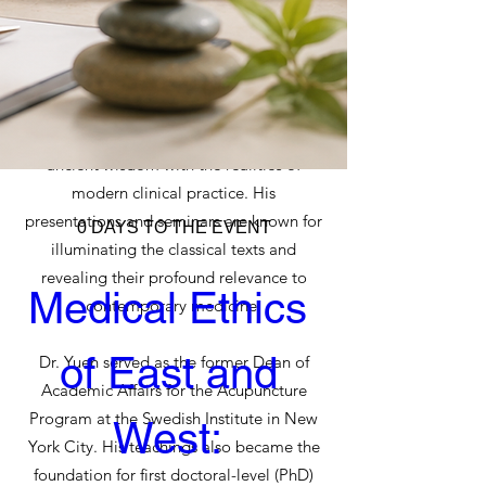
knowledge of the rich oral traditions of
Classical Chinese Medicine and Daoism.
His teachings fully integrate the physical,
psychological, emotional, and spiritual
dimensions of healing while bridging
ancient wisdom with the realities of
modern clinical practice. His
presentations and seminars are known for
0 DAYS TO THE EVENT
illuminating the classical texts and
revealing their profound relevance to
Medical Ethics 
contemporary medicine.
of East and 
Dr. Yuen served as the former Dean of
Academic Affairs for the Acupuncture
Program at the Swedish Institute in New
West: 
York City. His teachings also became the
foundation for first doctoral-level (PhD)