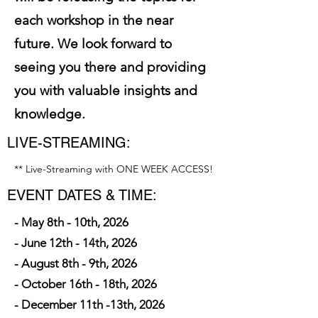
each workshop in the near
future. We look forward to
seeing you there and providing
you with valuable insights and
knowledge.
LIVE-STREAMING:
** Live-Streaming with ONE WEEK ACCESS!
EVENT DATES & TIME:
- May 8th - 10th, 2026
- June 12th - 14th, 2026
- August 8th - 9th, 2026
- October 16th - 18th, 2026
- December 11th -13th, 2026