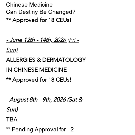
Chinese Medicine
Can Destiny Be Changed?
** Approved for 18 CEUs!
- June 12th - 14th, 202
6 (Fri -
Sun)
ALLERGIES & DERMATOLOGY
IN CHINESE MEDICINE
** Approved for 18 CEUs!
- August 8th - 9th, 2026 (Sat &
Sun)
TBA
** Pending Approval for 12