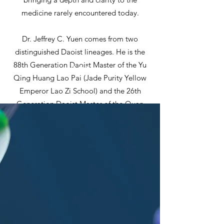
medicine rarely encountered today.
Dr. Jeffrey C. Yuen comes from two
distinguished Daoist lineages. He is the
88th Generation Daoist Master of the Yu
Qing Huang Lao Pai (Jade Purity Yellow
Emperor Lao Zi School) and the 26th
Generation Daoist Master of the Quan
Zhen Long Men Pai (Complete Reality
Dragon Gate School). His Daoist names
within these traditions are Yuan Xu and
Song De, respectively.
Immersed in the practice and study of
Daoism and the classical foundations of
Chinese medicine since early childhood,
Dr. Yuen trained under his adoptive
grandfather, the late Daoist Master Yu