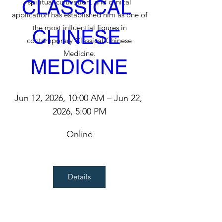
CLASSICAL 
spiritual cultivation, and clinical
application has established him as one of
the most influential figures in
CHINESE 
contemporary Classical Chinese
Medicine.
MEDICINE
Jun 12, 2026, 10:00 AM – Jun 22, 
2026, 5:00 PM
Online
Details