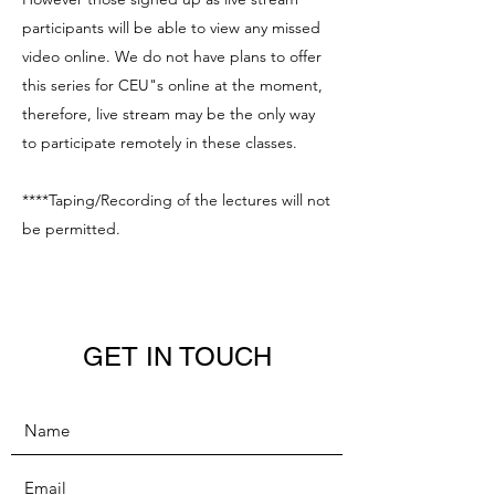
participants will be able to view any missed
video online. We do not have plans to offer
this series for CEU"s online at the moment,
therefore, live stream may be the only way
to participate remotely in these classes.
****Taping/Recording of the lectures will not
be permitted.
GET IN TOUCH