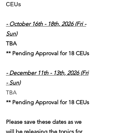
CEUs
- October 16th - 18th, 2026 (Fri -
Sun)
TBA
** Pending Approval for 18 CEUs
- December 11th - 13th, 2026 (Fri
- Sun)
TBA
** Pending Approval for 18 CEUs
Please save these dates as we
will be releasing th
e topics for