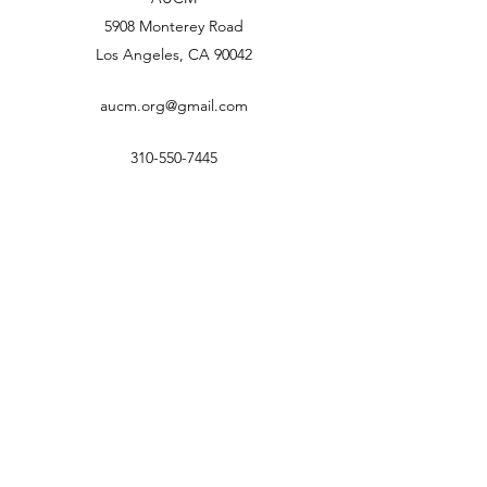
5908 Monterey Road
Los Angeles, CA 90042
aucm.org@gmail.com
310-550-7445