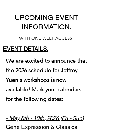
UPCOMING EVENT
INFORMATION:
WITH ONE WEEK ACCESS!
EVENT DETAILS:
We are excited to announce that
the 2026 schedule for Jeffrey
Yuen's workshops is now
available! Mark your calendars
for the following dates:
- May 8th - 10th, 2026 (Fri - Sun)
Gene Expression & Classical