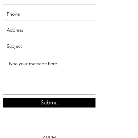
Submit
AUCM